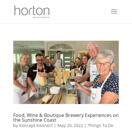
Food, Wine & Boutique Brewery Experiences on
the Sunshine Coast
by
Koncept Konnect
|
May 20, 2022
|
Things To Do