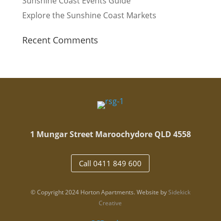
Sunshine Coast Events Guide
Explore the Sunshine Coast Markets
Recent Comments
1 Mungar Street Maroochydore QLD 4558
Call 0411 849 600
© Copyright 2024 Horton Apartments. Website by
Sidekick
Creative