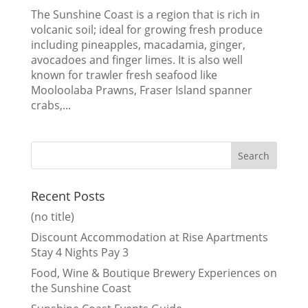
The Sunshine Coast is a region that is rich in
volcanic soil; ideal for growing fresh produce
including pineapples, macadamia, ginger,
avocadoes and finger limes. It is also well
known for trawler fresh seafood like
Mooloolaba Prawns, Fraser Island spanner
crabs,...
Recent Posts
(no title)
Discount Accommodation at Rise Apartments
Stay 4 Nights Pay 3
Food, Wine & Boutique Brewery Experiences on
the Sunshine Coast